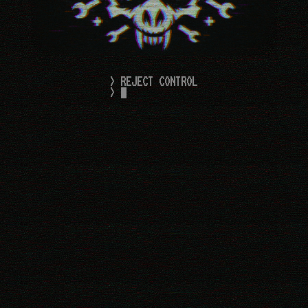
> REJECT CONTROL
> 